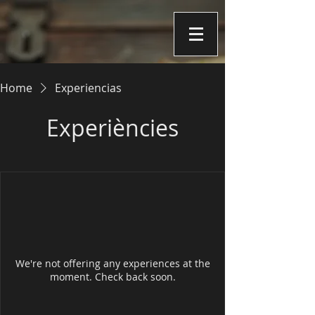
Home
Experiencias
Experiències
We're not offering any experiences at the
moment. Check back soon.